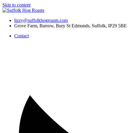
Skip to content
lizzy@suffolkhogroasts.com
Grove Farm, Barrow, Bury St Edmunds, Suffolk, IP29 5BE
Contact