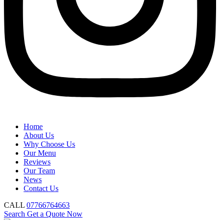
Home
About Us
Why Choose Us
Our Menu
Reviews
Our Team
News
Contact Us
CALL
07766764663
Search
Get a Quote Now