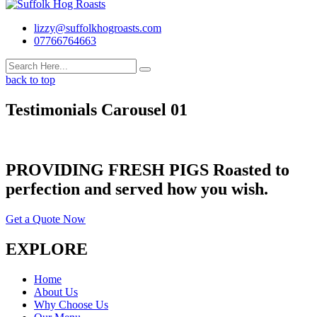
lizzy@suffolkhogroasts.com
07766764663
back to top
Testimonials Carousel 01
PROVIDING FRESH PIGS Roasted to
perfection and served how you wish.
Get a Quote Now
EXPLORE
Home
About Us
Why Choose Us