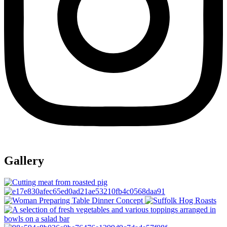
Gallery