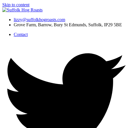
Skip to content
lizzy@suffolkhogroasts.com
Grove Farm, Barrow, Bury St Edmunds, Suffolk, IP29 5BE
Contact