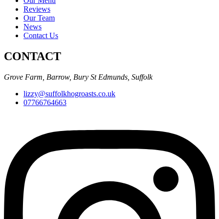
Our Menu
Reviews
Our Team
News
Contact Us
CONTACT
Grove Farm, Barrow, Bury St Edmunds, Suffolk
lizzy@suffolkhogroasts.co.uk
07766764663