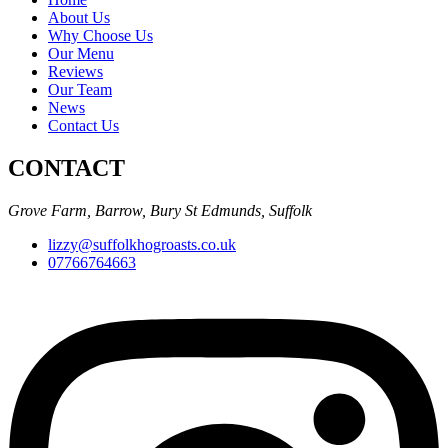
About Us
Why Choose Us
Our Menu
Reviews
Our Team
News
Contact Us
CONTACT
Grove Farm, Barrow, Bury St Edmunds, Suffolk
lizzy@suffolkhogroasts.co.uk
07766764663