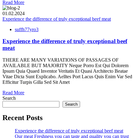
Read More
01.02.2024
Experience the difference of truly exceptional beef meat
suffh77yro3
Experience the difference of truly exceptional beef
meat
THERE ARE MANY VARIATIONS OF PASSAGES OF
AVAILABLE BUT MAJORITY Neque Porro Est Qui Dolorem
Ipsum Quia Quaed Inventor Veritatis Et Quasi Architecto Beatae
Vitae Dicta Sunt Explicabo. Aelltes Port Lacus Quis Enim Var Sed
Efficitur Turpis Gilla Sed Sit Amet
Read More
Search
Search
Recent Posts
Experience the difference of truly exceptional beef meat
Our meat Freshness you can taste and quality you can trust