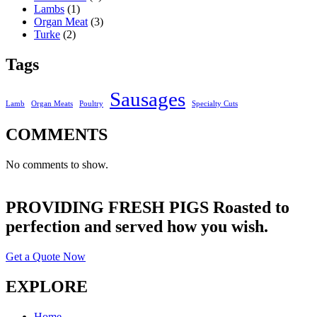
Lambs
(1)
Organ Meat
(3)
Turke
(2)
Tags
Sausages
Lamb
Organ Meats
Poultry
Specialty Cuts
COMMENTS
No comments to show.
PROVIDING FRESH PIGS Roasted to
perfection and served how you wish.
Get a Quote Now
EXPLORE
Home