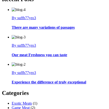
By suffh77yro3
There are many variations of passages
By suffh77yro3
Our meat Freshness you can taste
By suffh77yro3
Experience the difference of truly exceptional
Categories
Exotic Meats
(1)
Game Meat
(2)