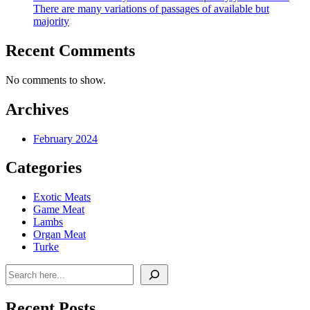
There are many variations of passages of available but
majority
Recent Comments
No comments to show.
Archives
February 2024
Categories
Exotic Meats
Game Meat
Lambs
Organ Meat
Turke
Search
Recent Posts