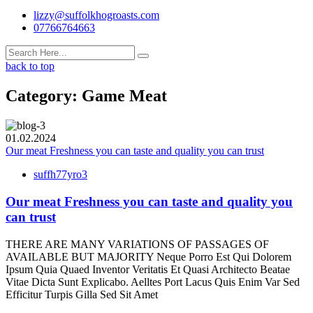
lizzy@suffolkhogroasts.com
07766764663
back to top
Category:
Game Meat
01.02.2024
Our meat Freshness you can taste and quality you can trust
suffh77yro3
Our meat Freshness you can taste and quality you
can trust
THERE ARE MANY VARIATIONS OF PASSAGES OF
AVAILABLE BUT MAJORITY Neque Porro Est Qui Dolorem
Ipsum Quia Quaed Inventor Veritatis Et Quasi Architecto Beatae
Vitae Dicta Sunt Explicabo. Aelltes Port Lacus Quis Enim Var Sed
Efficitur Turpis Gilla Sed Sit Amet