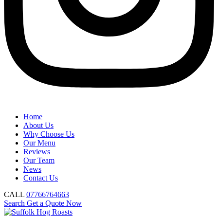
Home
About Us
Why Choose Us
Our Menu
Reviews
Our Team
News
Contact Us
CALL
07766764663
Search
Get a Quote Now