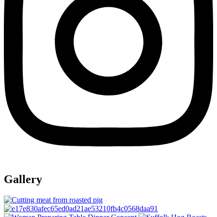
Gallery