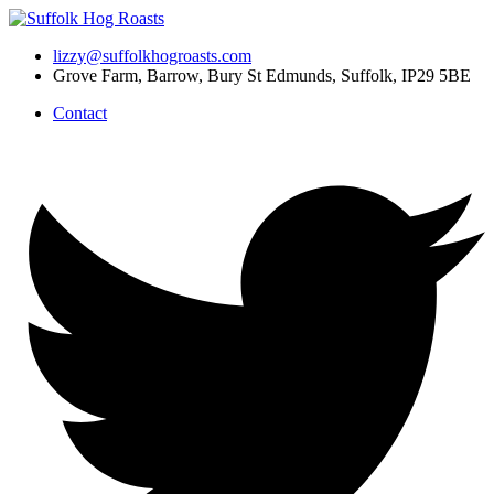
Skip
to
lizzy@suffolkhogroasts.com
content
Grove Farm, Barrow, Bury St Edmunds, Suffolk, IP29 5BE
Contact