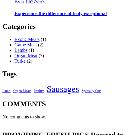
By suffh77yro3
Experience the difference of truly exceptional
Categories
Exotic Meats
(1)
Game Meat
(2)
Lambs
(1)
Organ Meat
(3)
Turke
(2)
Tags
Sausages
Lamb
Organ Meats
Poultry
Specialty Cuts
COMMENTS
No comments to show.
PROVIDING FRESH PIGS Roasted to