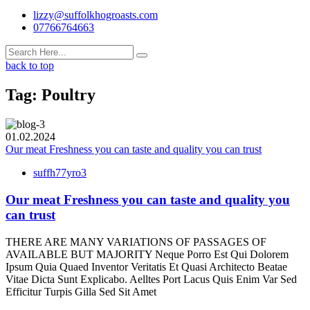
lizzy@suffolkhogroasts.com
07766764663
back to top
Tag:
Poultry
01.02.2024
Our meat Freshness you can taste and quality you can trust
suffh77yro3
Our meat Freshness you can taste and quality you
can trust
THERE ARE MANY VARIATIONS OF PASSAGES OF
AVAILABLE BUT MAJORITY Neque Porro Est Qui Dolorem
Ipsum Quia Quaed Inventor Veritatis Et Quasi Architecto Beatae
Vitae Dicta Sunt Explicabo. Aelltes Port Lacus Quis Enim Var Sed
Efficitur Turpis Gilla Sed Sit Amet