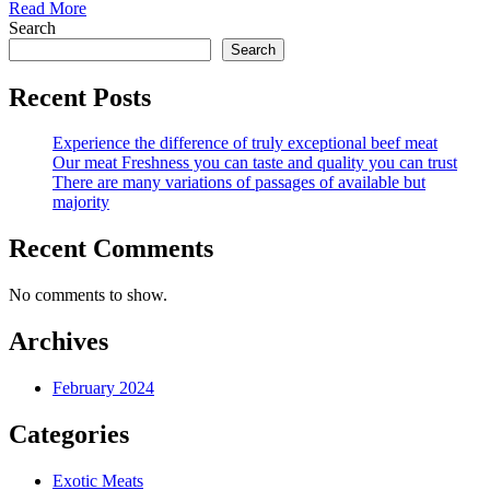
Read More
Search
Search
Recent Posts
Experience the difference of truly exceptional beef meat
Our meat Freshness you can taste and quality you can trust
There are many variations of passages of available but
majority
Recent Comments
No comments to show.
Archives
February 2024
Categories
Exotic Meats