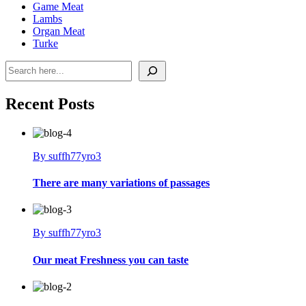
Game Meat
Lambs
Organ Meat
Turke
Search
Recent Posts
By suffh77yro3
There are many variations of passages
By suffh77yro3
Our meat Freshness you can taste