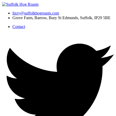
Skip
to
lizzy@suffolkhogroasts.com
content
Grove Farm, Barrow, Bury St Edmunds, Suffolk, IP29 5BE
Contact