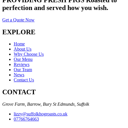
perfection and served how you wish.
Get a Quote Now
EXPLORE
Home
About Us
Why Choose Us
Our Menu
Reviews
Our Team
News
Contact Us
CONTACT
Grove Farm, Barrow, Bury St Edmunds, Suffolk
lizzy@suffolkhogroasts.co.uk
07766764663