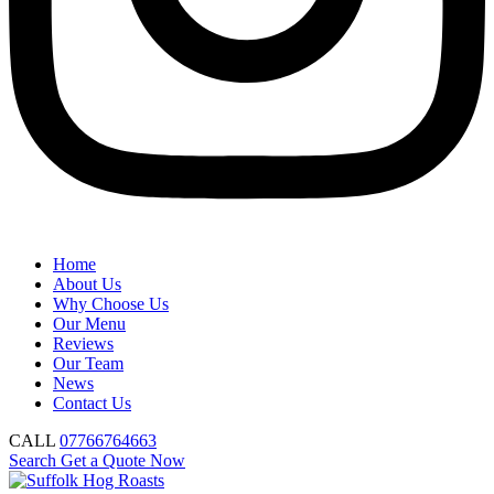
Home
About Us
Why Choose Us
Our Menu
Reviews
Our Team
News
Contact Us
CALL
07766764663
Search
Get a Quote Now