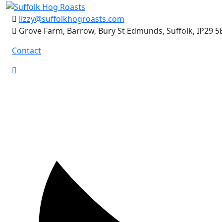
Skip
to
lizzy@suffolkhogroasts.com
content
Grove Farm, Barrow, Bury St Edmunds, Suffolk, IP29 5
Contact